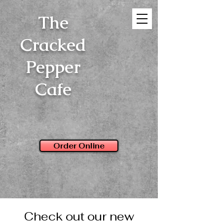
The
Cracked
Pepper
Cafe
Order Online
Check out our new